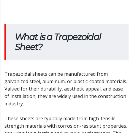
What is a Trapezoidal
Sheet?
Trapezoidal sheets can be manufactured from
galvanized steel, aluminum, or plastic-coated materials.
Valued for their durability, aesthetic appeal, and ease
of installation, they are widely used in the construction
industry.
These sheets are typically made from high-tensile
strength materials with corrosion-resistant properties,