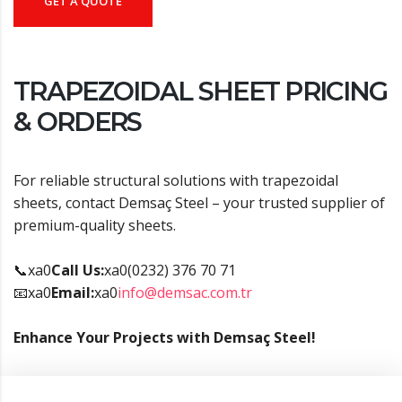
GET A QUOTE
TRAPEZOIDAL SHEET PRICING
& ORDERS
For reliable structural solutions with trapezoidal
sheets, contact Demsaç Steel – your trusted supplier of
premium-quality sheets.
📞xa0
Call Us:
xa0(0232) 376 70 71
📧xa0
Email:
xa0
info@demsac.com.tr
Enhance Your Projects with Demsaç Steel!