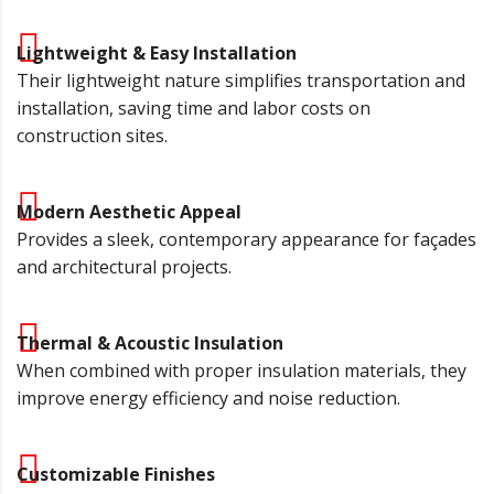
Lightweight & Easy Installation
Their lightweight nature simplifies transportation and
installation, saving time and labor costs on
construction sites.
Modern Aesthetic Appeal
Provides a sleek, contemporary appearance for façades
and architectural projects.
Thermal & Acoustic Insulation
When combined with proper insulation materials, they
improve energy efficiency and noise reduction.
Customizable Finishes