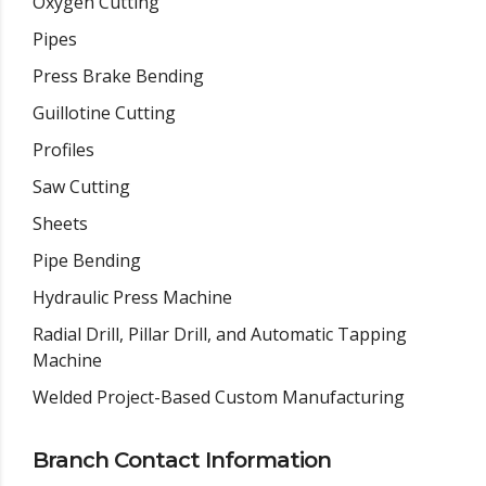
Oxygen Cutting
Pipes
Press Brake Bending
Guillotine Cutting
Profiles
Saw Cutting
Sheets
Pipe Bending
Hydraulic Press Machine
Radial Drill, Pillar Drill, and Automatic Tapping
Machine
Welded Project-Based Custom Manufacturing
Branch Contact Information