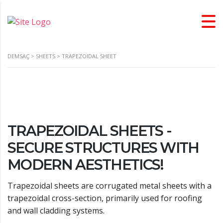
DEMSAÇ
>
SHEETS
>
TRAPEZOIDAL SHEET
TRAPEZOIDAL SHEETS -
SECURE STRUCTURES WITH
MODERN AESTHETICS!
Trapezoidal sheets are corrugated metal sheets with a
trapezoidal cross-section, primarily used for roofing
and wall cladding systems.