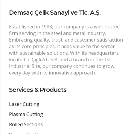
Demsaç Çelik Sanayi ve Tic. A.Ş.
Established in 1983, our company is a well-rooted
firm serving in the steel and metal industry.
Embracing quality, trust, and customer satisfaction
as its core principles, it adds value to the sector
with sustainable solutions. With its headquarters
located in Çiğli A.O.S.B. and a branch in the 1st
Industrial Site, our company continues to grow
every day with its innovative approach.
Services & Products
Laser Cutting
Plasma Cutting
Rolled Sections