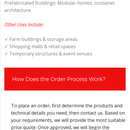
Prefabricated Buildings: Modular homes, container
architecture
Other Uses Include:
✓ Farm buildings & storage areas
✓ Shopping malls & retail spaces
✓ Temporary structures & event venues
How Does the Order Process Work?
To place an order, first determine the products and
technical details you need, then contact us. Based on
your requirements, we will provide the most suitable
price quote. Once approved, we will begin the