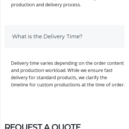
production and delivery process.
What is the Delivery Time?
Delivery time varies depending on the order content
and production workload. While we ensure fast
delivery for standard products, we clarify the
timeline for custom productions at the time of order.
REQUEST A QUOTE