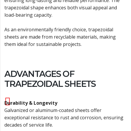
ensuring long-lasting and reliable performance. The
trapezoidal shape enhances both visual appeal and
load-bearing capacity.
As an environmentally friendly choice, trapezoidal
sheets are made from recyclable materials, making
them ideal for sustainable projects.
ADVANTAGES OF
TRAPEZOIDAL SHEETS
Durability & Longevity
Galvanized or aluminum-coated sheets offer
exceptional resistance to rust and corrosion, ensuring
decades of service life.