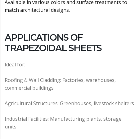
Available in various colors and surface treatments to
match architectural designs.
APPLICATIONS OF
TRAPEZOIDAL SHEETS
Ideal for:
Roofing & Wall Cladding: Factories, warehouses,
commercial buildings
Agricultural Structures: Greenhouses, livestock shelters
Industrial Facilities: Manufacturing plants, storage
units