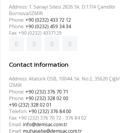
Address: 1. Sanayi Sitesi 2826 Sk. D:17/A Çamdibi
Bornova/İZMİR
Phone:
+90 (0232) 433 72 12
Phone:
+90 (0232) 459 34 34
Fax: +90 (0232) 4337129
Contact Information
Address: Atatürk OSB, 10044. Sk. No:2, 35620 Çiğli/
İZMİR
Phone:
+90 (232) 376 70 71
Phone:
+90 (232) 328 02 00
+90 (232) 328 02 01
Telefon:
+90 (232) 376 84 00
Fax: +90 (232) 376 70 72 - 376 84 02
Email:
info@demsac.com.tr
Email:
muhasebe@demsac.com.tr