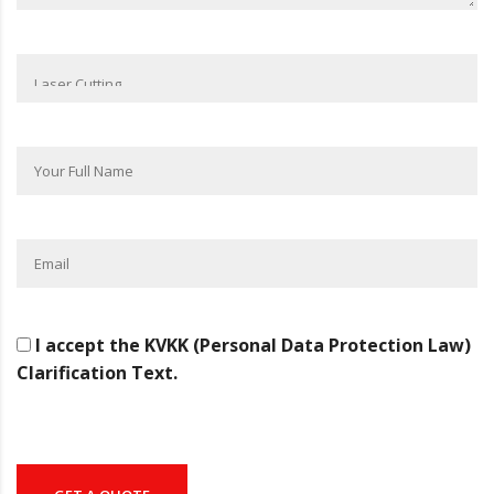
I accept the KVKK (Personal Data Protection Law)
Clarification Text.